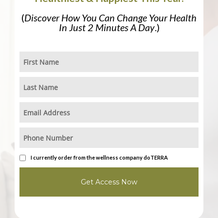
(
Discover How You Can Change Your Health
In Just 2 Minutes A Day
.)
I currently order from the wellness company doTERRA
Get Access Now