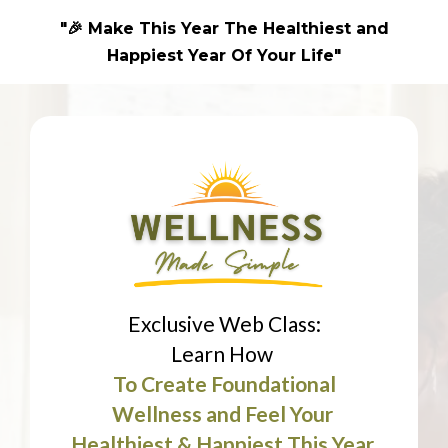
"🎉 Make This Year The Healthiest and
Happiest Year Of Your Life"
Exclusive Web Class:
Learn How
To Create Foundational
Wellness and Feel Your
Healthiest & Happiest This Year.