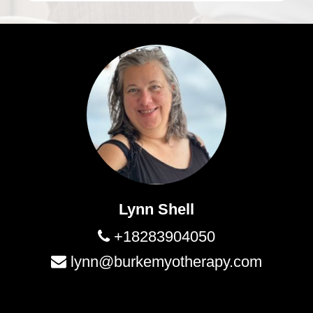
Lynn Shell
+18283904050
lynn@burkemyotherapy.com