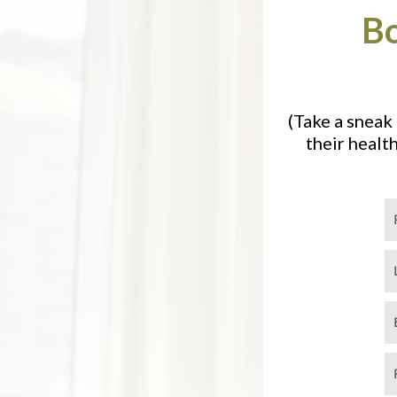
Bo
(Take a sneak
their healt