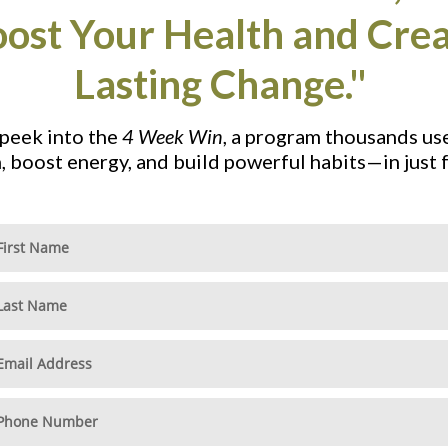
ost Your Health and Cre
Lasting Change."
 peek into the
4 Week Win
, a program thousands us
h, boost energy, and build powerful habits—in just 