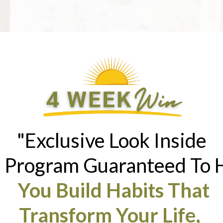
"Exclusive Look Inside
 Program Guaranteed To 
You Build Habits That
Transform Your Life,