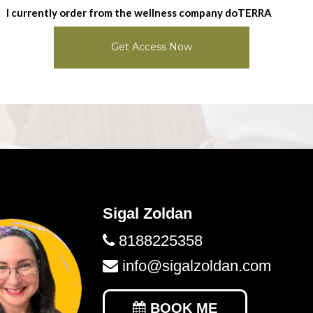
I currently order from the wellness company doTERRA
Get Access Now
Sigal Zoldan
8188225358
info@sigalzoldan.com
BOOK ME