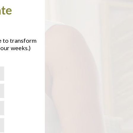
ate
e to transform
four weeks.)